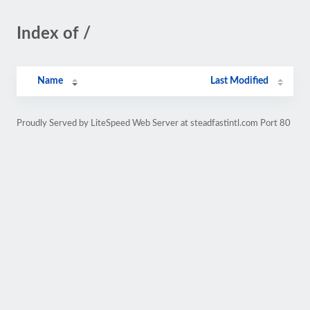
Index of /
Name
Last Modified
Proudly Served by LiteSpeed Web Server at steadfastintl.com Port 80